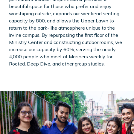
beautiful space for those who prefer and enjoy
worshiping outside, expands our weekend seating
capacity by 800, and allows the Upper Lawn to
return to the park-like atmosphere unique to the
Irvine campus. By repurposing the first floor of the
Ministry Center and constructing outdoor rooms, we
increase our capacity by 60%, serving the nearly
4,000 people who meet at Mariners weekly for
Rooted, Deep Dive, and other group studies.