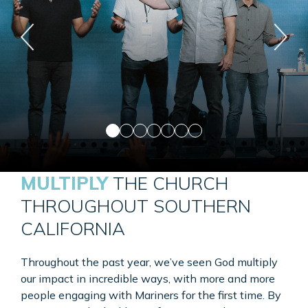
MULTIPLY
THE CHURCH
THROUGHOUT SOUTHERN
CALIFORNIA
Throughout the past year, we’ve seen God multiply
our impact in incredible ways, with more and more
people engaging with Mariners for the first time. By