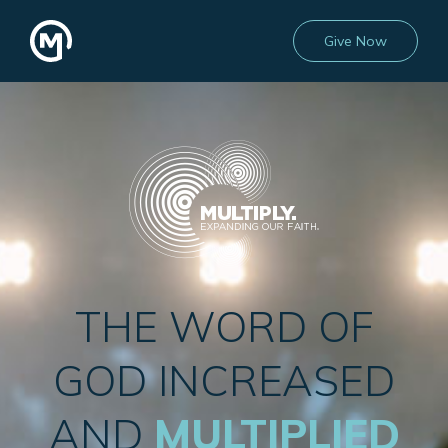
Give Now
THE WORD OF
GOD INCREASED
AND
MULTIPLIED