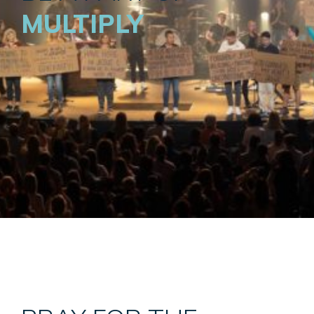
MULTIPLY