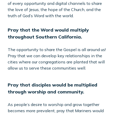
of every opportunity and digital channels to share
the love of Jesus, the hope of the Church, and the
truth of God’s Word with the world.
Pray that the Word would multiply
throughout Southern California.
The opportunity to share the Gospel is all around us!
Pray that we can develop key relationships in the
cities where our congregations are planted that will
allow us to serve these communities well.
Pray that disciples would be multiplied
through worship and community.
As people’s desire to worship and grow together
becomes more prevalent, pray that Mariners would