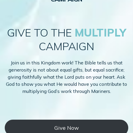
GIVE TO THE
MULTIPLY
CAMPAIGN
Join us in this Kingdom work! The Bible tells us that
generosity is not about equal gifts, but equal sacrifice;
giving faithfully what the Lord puts on your heart. Ask
God to show you what He would have you contribute to
multiplying God’s work through Mariners.
Give Now