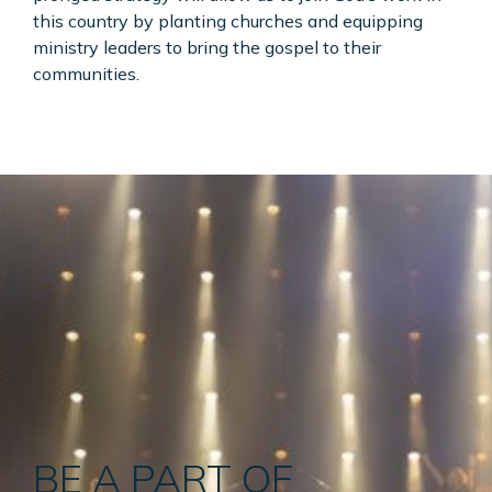
this country by planting churches and equipping
ministry leaders to bring the gospel to their
communities.
BE A PART OF