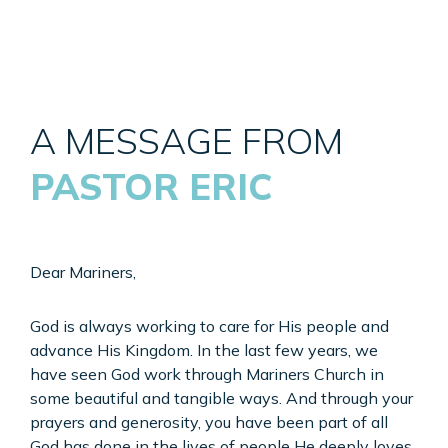
A MESSAGE FROM
PASTOR ERIC
Dear Mariners,
God is always working to care for His people and
advance His Kingdom. In the last few years, we
have seen God work through Mariners Church in
some beautiful and tangible ways. And through your
prayers and generosity, you have been part of all
God has done in the lives of people He deeply loves.