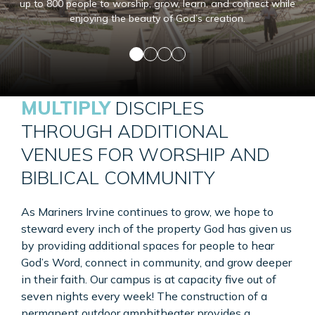
up to 800 people to worship, grow, learn, and connect while
enjoying the beauty of God’s creation.
MULTIPLY
DISCIPLES
THROUGH ADDITIONAL
VENUES FOR WORSHIP AND
BIBLICAL COMMUNITY
As Mariners Irvine continues to grow, we hope to
steward every inch of the property God has given us
by providing additional spaces for people to hear
God’s Word, connect in community, and grow deeper
in their faith. Our campus is at capacity five out of
seven nights every week! The construction of a
permanent outdoor amphitheater provides a