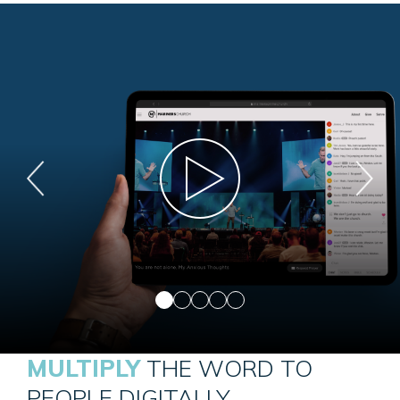
MULTIPLY
THE WORD TO
PEOPLE DIGITALLY