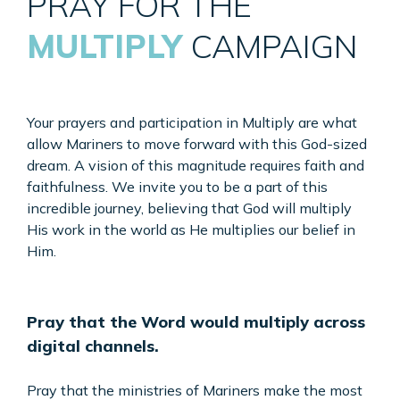
PRAY FOR THE
MULTIPLY
CAMPAIGN
Your prayers and participation in Multiply are what
allow Mariners to move forward with this God-sized
dream. A vision of this magnitude requires faith and
faithfulness. We invite you to be a part of this
incredible journey, believing that God will multiply
His work in the world as He multiplies our belief in
Him.
Pray that the Word would multiply
across
digital channels.
Pray that the ministries of Mariners make the most