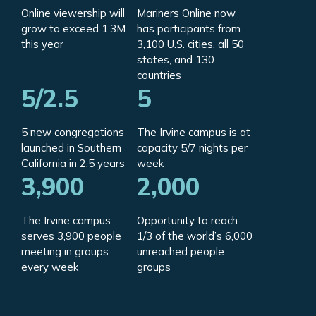
Online viewership will
Mariners Online now
grow to exceed 1.3M
has participants from
this year
3,100 U.S. cities, all 50
states, and 130
countries
5/2.5
5
5 new congregations
The Irvine campus is at
launched in Southern
capacity 5/7 nights per
California in 2.5 years
week
3,900
2,000
The Irvine campus
Opportunity to reach
serves 3,900 people
1/3 of the world’s 6,000
meeting in groups
unreached people
every week
groups