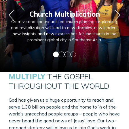
Church Multiplication
Creative and contextualized church planting, re-planting,
and revitalization will lead to new disciples, new leaders,
new insights and new expressions for the church in the
prominent global city in Southeast Asia.
MULTIPLY
THE GOSPEL
THROUGHOUT THE WORLD
God has given us a huge opportunity to reach and
serve 1.38 billion people and the home to ⅓ of the
world’s unreached people
groups – people
who have
never heard the good news of Jesus’ love. Our two-
pronged strategy will allow us to join God’s work in