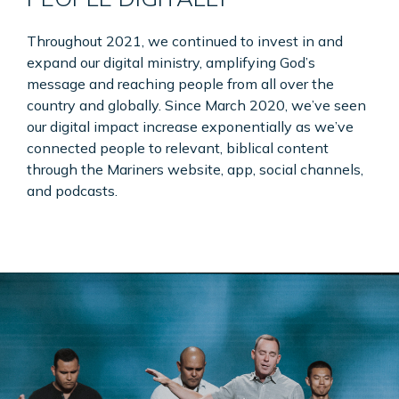
Throughout 2021, we continued to invest in and
expand our digital ministry, amplifying God’s
message and reaching people from all over the
country and globally. Since March 2020, we’ve seen
our digital impact increase exponentially as we’ve
connected people to relevant, biblical content
through the Mariners website, app, social channels,
and podcasts.