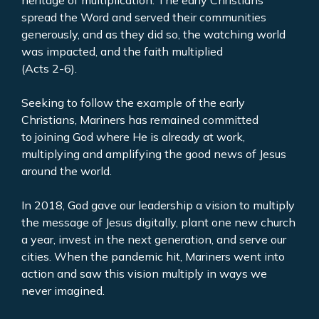
heritage of multiplication. The early Christians
spread the Word and served their communities
generously, and as they did so, the watching world
was impacted, and the faith multiplied
(Acts 2-6).
Seeking to follow the example of the early
Christians, Mariners has remained committed
to joining God where He is already at work,
multiplying and amplifying the good news of Jesus
around the world.
In 2018, God gave our leadership a vision to multiply
the message of Jesus digitally, plant one new church
a year, invest in the next generation, and serve our
cities. When the pandemic hit, Mariners went into
action and saw this vision multiply in ways we
never imagined.