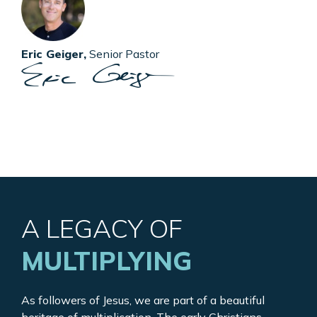
Eric Geiger,
Senior Pastor
A LEGACY OF
MULTIPLYING
As followers of Jesus, we are part of a beautiful