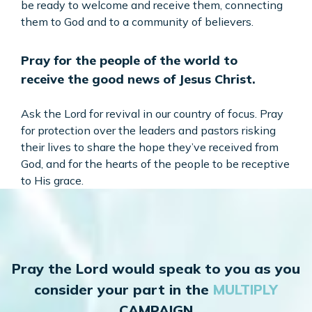
be ready to welcome and receive them, connecting
them to God and to a community of believers.
Pray for the people of the world to
receive the good news of Jesus Christ.
Ask the Lord for revival in our country of focus. Pray
for protection over the leaders and pastors risking
their lives to share the hope they’ve received from
God, and for the hearts of the people to be receptive
to His grace.
Pray the Lord would speak to you as you
consider your part in the
MULTIPLY
CAMPAIGN