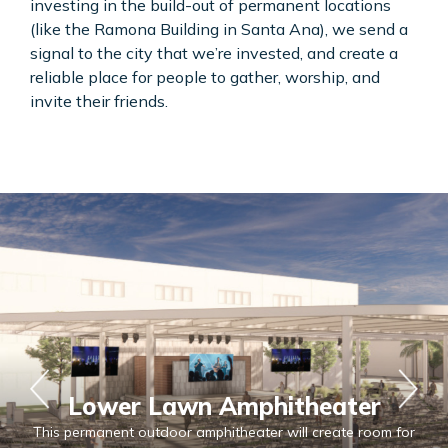
investing in the build-out of permanent locations
(like the Ramona Building in Santa Ana), we send a
signal to the city that we’re invested, and create a
reliable place for people to gather, worship, and
invite their friends.
Lower Lawn Amphitheater
This permanent outdoor amphitheater will create room for