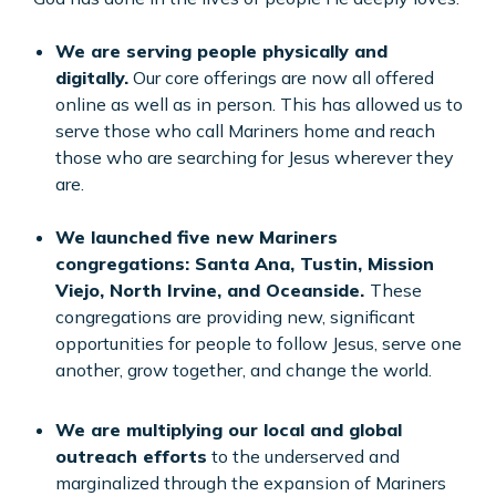
We are serving people physically and
digitally.
Our core offerings are now all offered
online as well as in person. This has allowed us to
serve those who call Mariners home and reach
those who are searching for Jesus wherever they
are.
We launched five new Mariners
congregations: Santa Ana, Tustin, Mission
Viejo, North Irvine, and Oceanside.
These
congregations are providing new, significant
opportunities for people to follow Jesus, serve one
another, grow together, and change the world.
We are multiplying our local and global
outreach efforts
to the underserved and
marginalized through the expansion of Mariners