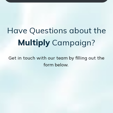
Have Questions about the
Multiply
Campaign?
Get in touch with our team by filling out the
form below.