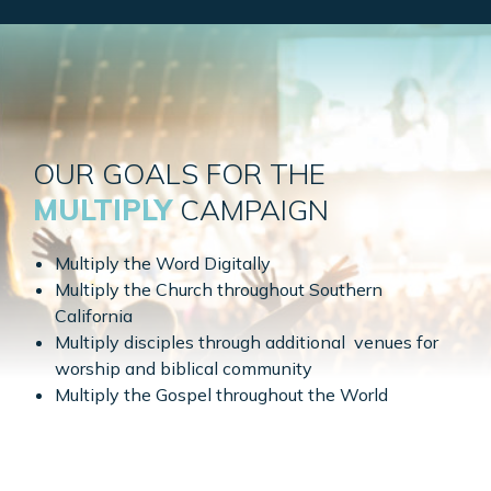
OUR GOALS FOR THE
MULTIPLY
CAMPAIGN
Multiply the Word Digitally
Multiply the Church throughout Southern
California
Multiply disciples through additional venues for
worship and biblical community
Multiply the Gospel throughout the World