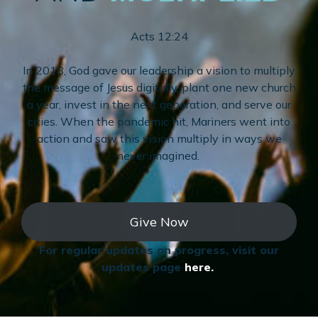
Acts 12:24
In 2018, God gave our leadership a vision to multiply
the message of Jesus digitally, plant one new church
a year, invest in the next generation, and serve our
cities. When the pandemic hit, Mariners went into
action and saw this vision multiply in ways we
never imagined.
Give Now
For regular updates on progress, visit our
updates page
here.