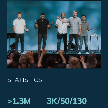
STATISTICS
>1.3M
3K/50/130