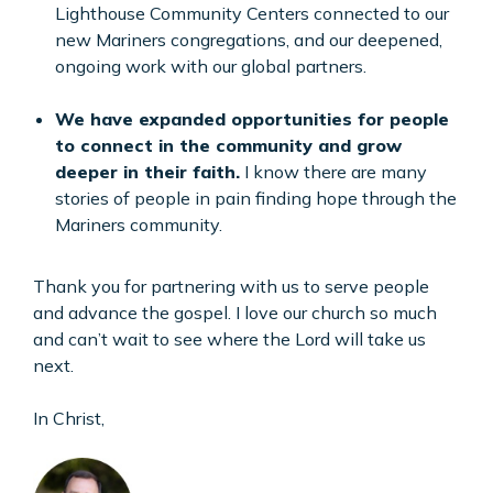
Lighthouse Community Centers connected to our
new Mariners congregations, and our deepened,
ongoing work with our global partners.
We have expanded opportunities for people
to connect in the community and grow
deeper in their faith.
I know there are many
stories of people in pain finding hope through the
Mariners community.
Thank you for partnering with us to serve people
and advance the gospel. I love our church so much
and can’t wait to see where the Lord will take us
next.
In Christ,